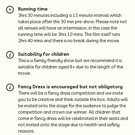
Running time
3hrs 30 minutes including a 15 minute interval which
takes place after the 30 min pre-show. Please note not
all venues will have an intermission, in this case the
running time will be 3hrs 10 mins. The film itself runs
2hrs 40 mins and there is no break during the movie.
Suitability for children
This is a family friendly show but we recommend it is
suitable for children aged 8+ due to the length of the
movie.
Fancy Dress is encouraged but not obligatory
There will be a fancy dress competition and we invite
you to be creative and think outside the box. Adults will
be invited onto the stage for the audience to judge the
competition and crown our winner. All children that
come in fancy dress will be celebrated in their seats and
not invited onto the stage due to health and safety
reasons.