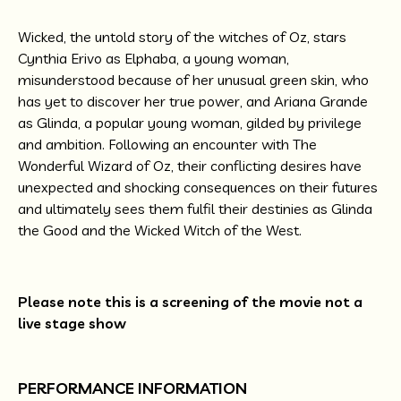
Wicked, the untold story of the witches of Oz, stars
Cynthia Erivo as Elphaba, a young woman,
misunderstood because of her unusual green skin, who
has yet to discover her true power, and Ariana Grande
as Glinda, a popular young woman, gilded by privilege
and ambition. Following an encounter with The
Wonderful Wizard of Oz, their conflicting desires have
unexpected and shocking consequences on their futures
and ultimately sees them fulfil their destinies as Glinda
the Good and the Wicked Witch of the West.
Please note this is a screening of the movie not a
live stage show
PERFORMANCE INFORMATION