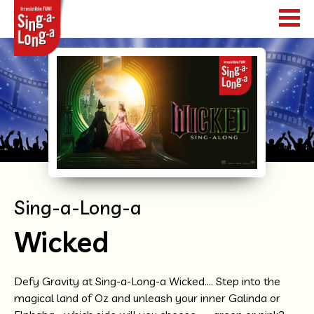
HOME
SHOWS
TOUR DATES
WHAT HAPPENS
Sing-a-Long-a
NEWS
Wicked
WORLDWIDE
Defy Gravity at Sing-a-Long-a Wicked…. Step into the
magical land of Oz and unleash your inner Galinda or