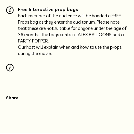
Free Interactive prop bags
Each member of the audience will be handed a FREE
Props bag as they enter the auditorium. Please note
that these are not suitable for anyone under the age of
36 months. The bags contain LATEX BALLOONS and a
PARTY POPPER.
Our host will explain when and how to use the props
during the movie.
Share