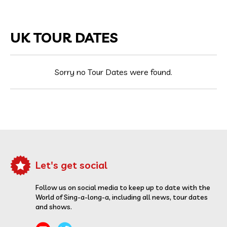
UK TOUR DATES
Sorry no Tour Dates were found.
Let's get social
Follow us on social media to keep up to date with the
World of Sing-a-long-a, including all news, tour dates
and shows.