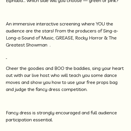
Elphaba… which side will you choose — green or pink?
An immersive interactive screening where YOU the
audience are the stars! From the producers of Sing-a-
Long-a Sound of Music, GREASE, Rocky Horror & The
Greatest Showman .
Cheer the goodies and BOO the baddies, sing your heart
out with our live host who will teach you some dance
moves and show you how to use your free props bag
and judge the fancy dress competition.
Fancy dress is strongly encouraged and full audience
participation essential.