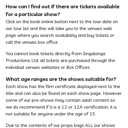
How can I find out if there are tickets available
for a particular show?
Click on the book online button next to the tour date on
our tour list and this will take you to the venues web
page where you search availability and buy tickets or
call the venues box office.
You cannot book tickets directly from Singalonga
Productions Ltd; all tickets are purchased through the
individual venues websites or Box Offices.
What age ranges are the shows suitable for?
Each show has the film certificate displayed next to the
title and can also be found on each show page. However
some of our pre-shows may contain adult content so
we do recommend if it is a 12 or 12A certification, it is
not suitable for anyone under the age of 15.
Due to the contents of our props bags ALL our shows