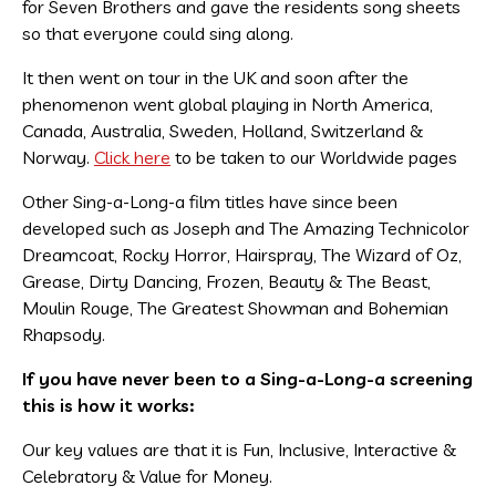
for Seven Brothers and gave the residents song sheets
so that everyone could sing along.
It then went on tour in the UK and soon after the
phenomenon went global playing in North America,
Canada, Australia, Sweden, Holland, Switzerland &
Norway.
Click here
to be taken to our Worldwide pages
Other Sing-a-Long-a film titles have since been
developed such as Joseph and The Amazing Technicolor
Dreamcoat, Rocky Horror, Hairspray, The Wizard of Oz,
Grease, Dirty Dancing, Frozen, Beauty & The Beast,
Moulin Rouge, The Greatest Showman and Bohemian
Rhapsody.
If you have never been to a Sing-a-Long-a screening
this is how it works:
Our key values are that it is Fun, Inclusive, Interactive &
Celebratory & Value for Money.