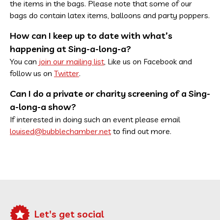
the items in the bags. Please note that some of our
bags do contain latex items, balloons and party poppers.
How can I keep up to date with what’s
happening at Sing-a-long-a?
You can
join our mailing list
, Like us on Facebook and
follow us on
Twitter
.
Can I do a private or charity screening of a Sing-
a-long-a show?
If interested in doing such an event please email
louised@bubblechamber.net
to find out more.
Let's get social