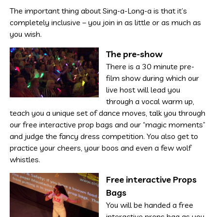
The important thing about Sing-a-Long-a is that it’s
completely inclusive – you join in as little or as much as
you wish.
The pre-show
There is a 30 minute pre-
film show during which our
live host will lead you
through a vocal warm up,
teach you a unique set of dance moves, talk you through
our free interactive prop bags and our “magic moments”
and judge the fancy dress competition. You also get to
practice your cheers, your boos and even a few wolf
whistles.
Free interactive Props
Bags
You will be handed a free
interactive props bag as you