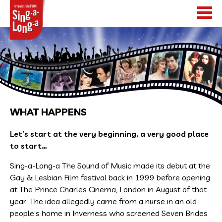
HOME
SHOWS
TOUR DATES
WHAT HAPPENS
WHAT HAPPENS
Let’s start at the very beginning, a very good place
to start…
NEWS
Sing-a-Long-a The Sound of Music made its debut at the
WORLDWIDE
Gay & Lesbian Film festival back in 1999 before opening
at The Prince Charles Cinema, London in August of that
year. The idea allegedly came from a nurse in an old
people’s home in Inverness who screened Seven Brides