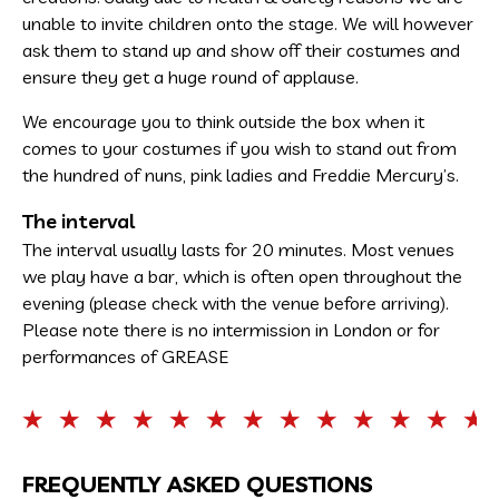
unable to invite children onto the stage. We will however
ask them to stand up and show off their costumes and
ensure they get a huge round of applause.
We encourage you to think outside the box when it
comes to your costumes if you wish to stand out from
the hundred of nuns, pink ladies and Freddie Mercury’s.
The interval
The interval usually lasts for 20 minutes. Most venues
we play have a bar, which is often open throughout the
evening (please check with the venue before arriving).
Please note there is no intermission in London or for
performances of GREASE
FREQUENTLY ASKED QUESTIONS