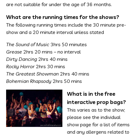
are not suitable for under the age of 36 months.
What are the running times for the shows?
The following running times include the 30 minute pre-
show and a 20 minute interval unless stated
The Sound of Music
3hrs 50 minutes
Grease
2hrs 20 mins – no interval
Dirty Dancing
2hrs 40 mins
Rocky Horror
2hrs 30 mins
The Greatest Showman
2hrs 40 mins
Bohemian Rhapsody
2hrs 50 mins
What is in the free
interactive prop bags?
This varies as to the show;
please see the individual
show page for a list of items
and any allergens related to