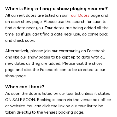
When is Sing-a-Long-a show playing near me?
All current dates are listed on our
Tour Dates
page and
on each show page. Please use the search function to
find a date near you. Tour dates are being added all the
time, so if you can’t find a date near you, do come back
and check soon.
Alternatively please join our community on Facebook
and like our show pages to be kept up to date with all
new dates as they are added. Please visit the show
page and click the Facebook icon to be directed to our
show page.
When can I book?
As soon the date is listed on our tour list unless it states
ON SALE SOON. Booking is open via the venue box office
or website. You can click the link on our tour list to be
taken directly to the venues booking page.