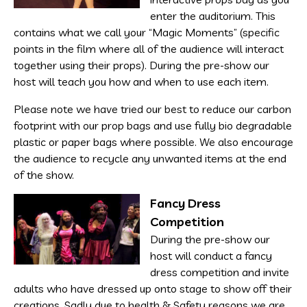
enter the auditorium. This
contains what we call your “Magic Moments” (specific
points in the film where all of the audience will interact
together using their props). During the pre-show our
host will teach you how and when to use each item.
Please note we have tried our best to reduce our carbon
footprint with our prop bags and use fully bio degradable
plastic or paper bags where possible. We also encourage
the audience to recycle any unwanted items at the end
of the show.
Fancy Dress
Competition
During the pre-show our
host will conduct a fancy
dress competition and invite
adults who have dressed up onto stage to show off their
creations. Sadly due to health & Safety reasons we are