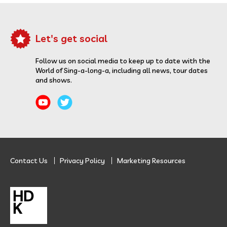
Let's get social
Follow us on social media to keep up to date with the
World of Sing-a-long-a, including all news, tour dates
and shows.
Contact Us
Privacy Policy
Marketing Resources