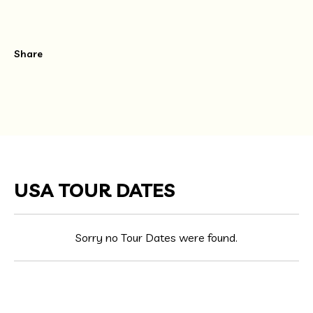
Share
USA TOUR DATES
Sorry no Tour Dates were found.