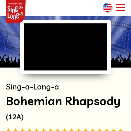
HOME
SHOWS
WHAT HAPPENS
BOOKING ENQUIRIES
Sing-a-Long-a
WORLDWIDE
Bohemian Rhapsody
(12A)