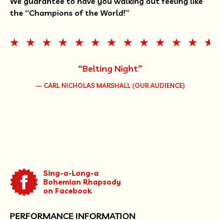
We guarantee to have you walking out feeling like
the “Champions of the World!”
“Belting Night”
— CARL NICHOLAS MARSHALL (OUR AUDIENCE)
Sing-a-Long-a
Bohemian Rhapsody
on Facebook
PERFORMANCE INFORMATION