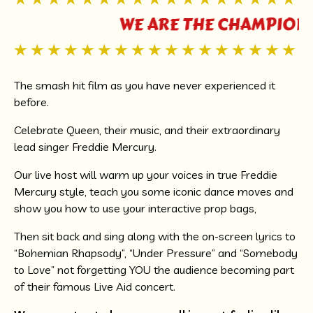
WE ARE THE CHAMPIONS,
The smash hit film as you have never experienced it
before.
Celebrate Queen, their music, and their extraordinary
lead singer Freddie Mercury.
Our live host will warm up your voices in true Freddie
Mercury style, teach you some iconic dance moves and
show you how to use your interactive prop bags,
Then sit back and sing along with the on-screen lyrics to
“Bohemian Rhapsody”, “Under Pressure” and “Somebody
to Love” not forgetting YOU the audience becoming part
of their famous Live Aid concert.