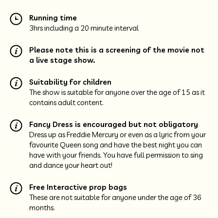
Running time
3hrs including a 20 minute interval
Please note this is a screening of the movie not
a live stage show.
Suitability for children
The show is suitable for anyone over the age of 15 as it
contains adult content.
Fancy Dress is encouraged but not obligatory
Dress up as Freddie Mercury or even as a lyric from your
favourite Queen song and have the best night you can
have with your friends. You have full permission to sing
and dance your heart out!
Free Interactive prop bags
These are not suitable for anyone under the age of 36
months.